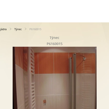
jádra
Týnec
P6160015
Týnec
P6160015