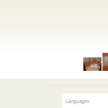
Languages