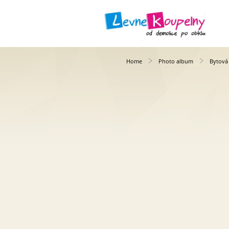
Home
Photo album
Bytová 