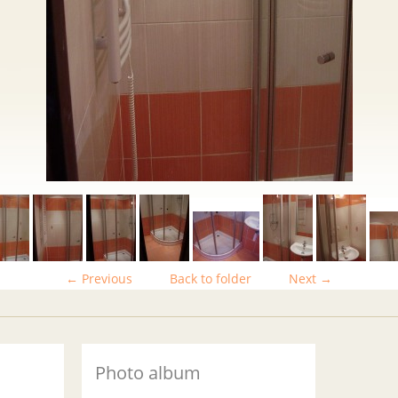
← Previous
Back to folder
Next →
Photo album