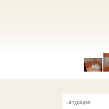
Languages