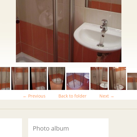
← Previous
Back to folder
Next →
Photo album