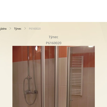
jádra
Týnec
P6160020
Týnec
P6160020