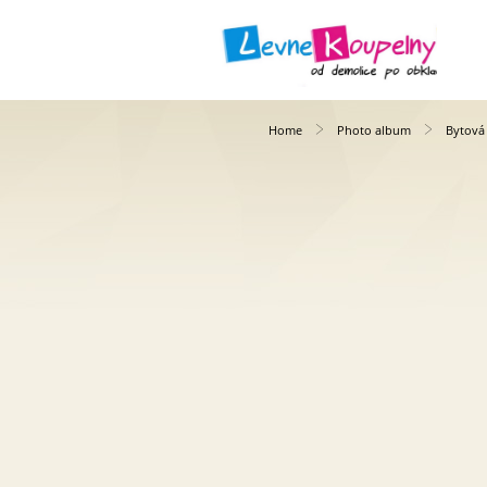
Home
Photo album
Bytová 